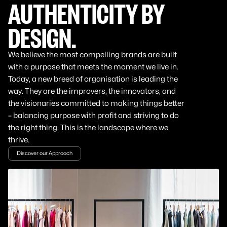
AUTHENTICITY BY
DESIGN.
We believe the most compelling brands are built
with a purpose that meets the moment we live in.
Today, a new breed of organisation is leading the
way. They are the improvers, the innovators, and
the visionaries committed to making things better
– balancing purpose with profit and striving to do
the right thing. This is the landscape where we
thrive.
Discover our Approach