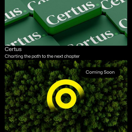
Certus
Charting the path to the next chapter
Coming Soon