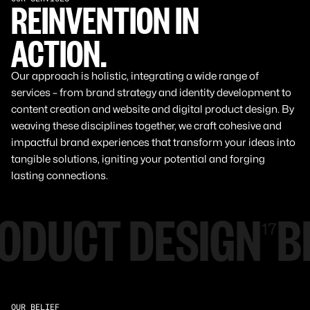
REINVENTION IN
ACTION.
Our approach is holistic, integrating a wide range of
services – from brand strategy and identity development to
content creation and website and digital product design. By
weaving these disciplines together, we craft cohesive and
impactful brand experiences that transform your ideas into
tangible solutions, igniting your potential and forging
lasting connections.
ODUCT DESIGN
B
17
OUR BELIEF