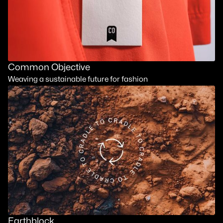
Common Objective
Weaving a sustainable future for fashion
Earthblock