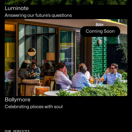
Luminate
Answering our future’s questions
Coming Soon
Ballymore
Celebrating places with soul
OUR SERVICES