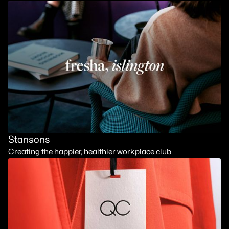
Stansons
Creating the happier, healthier workplace club