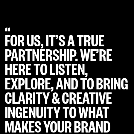
Slide 3 of 5.
“
FOR US, IT’S A TRUE
PARTNERSHIP. WE’RE
HERE TO LISTEN,
EXPLORE, AND TO BRING
CLARITY & CREATIVE
INGENUITY
TO WHAT
MAKES YOUR BRAND