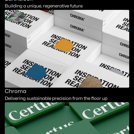
Building a unique, regenerative future
Chroma
Delivering sustainable precision from the floor up