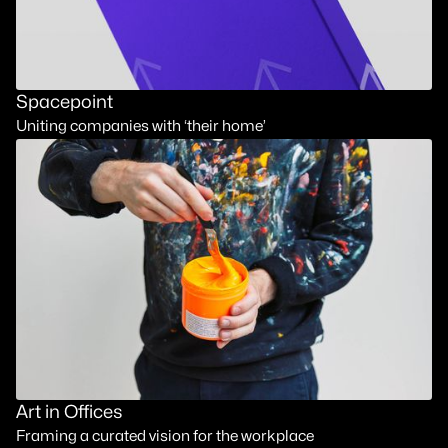
Spacepoint
Uniting companies with ‘their home’
Art in Offices
Framing a curated vision for the workplace