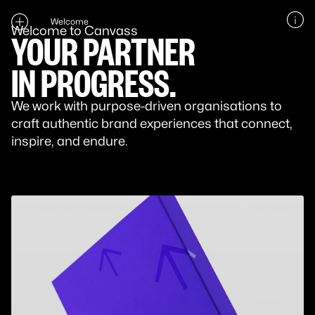
Welcome
Welcome to Canvass
YOUR PARTNER
IN PROGRESS.
We work with purpose-driven organisations to
craft authentic brand experiences that connect,
inspire, and endure.