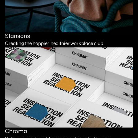
Stansons
Creating the happier, healthier workplace club
Chroma