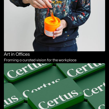
Art in Offices
Framing a curated vision for the workplace