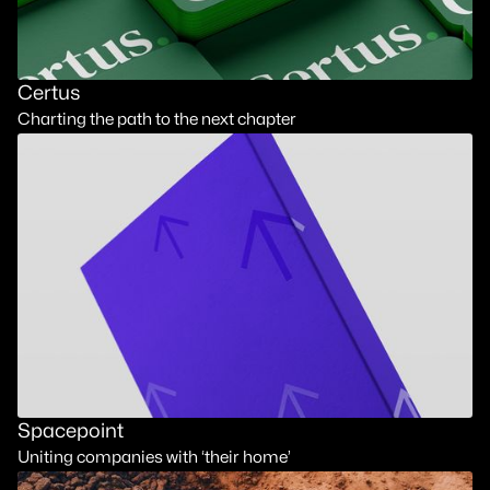
Certus
Charting the path to the next chapter
Spacepoint
Uniting companies with ‘their home’