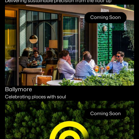
Delivering sustainable precision from the floor up
Coming Soon
Ballymore
Celebrating places with soul
Coming Soon