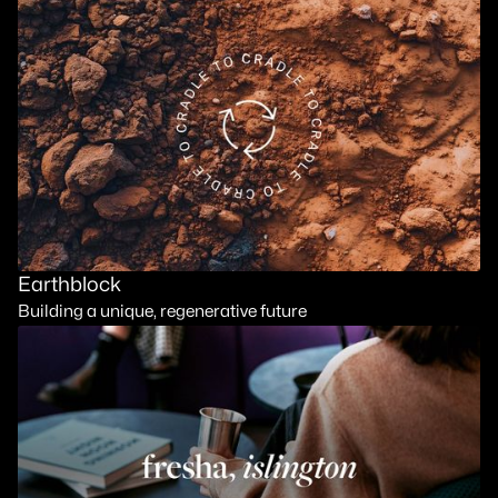
Earthblock
Building a unique, regenerative future