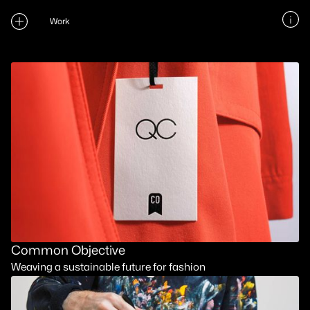
Work
Common Objective
Weaving a sustainable future for fashion